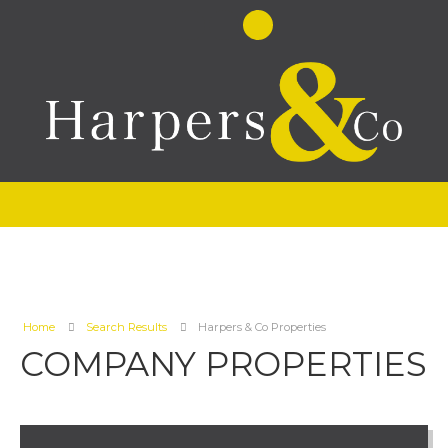
Home
Search Results
Harpers & Co Properties
COMPANY PROPERTIES