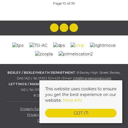
Page 10 of 39
BEXLEY / BEXLEYHEATH DEPARTMENT
, 8 Bexley High Street, Bexley,
DA5 1AD | Tel: 01322 524425 | Email:
info@harpersandco.com
LETTINGS / MANAGEMENT DEPT
, 8 Bexley High Street, Bexley, DA5
This website uses cookies to ensure
1AD | Tel: 01322 524425 | Email:
info@harpersandco.com
you get the best experience on our
© 2026 Harpers & Co All rights reserved.
website.
More info
Property For Sale By Region
Property To Let By Region
GOT IT!
Privacy & Cookie Policy
Complaints Procedure
Client Money Protection Certificate