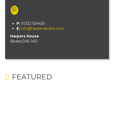
P:
01322 524425
E:
info@harpersandco.com
Harpers House
Bexley
DA5 1AD
FEATURED
BEECHWAY, BEXLEY
£650,000