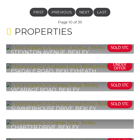
FIRST
PREVIOUS
NEXT
LAST
Page 10 of 39
PROPERTIES
STEYNTON AVENUE, BEXLEY
£575,000
4
2
2
ESKDALE ROAD, BEXLEYHEATH
Guide Price £575,000
3
1
1
VICARAGE ROAD, BEXLEY
Offers in Excess of £575,000
4
3
2
SUMMERHOUSE DRIVE, BEXLEY
£560,000
2
1
1
CHARTER DRIVE, BEXLEY
Guide Price £555,000