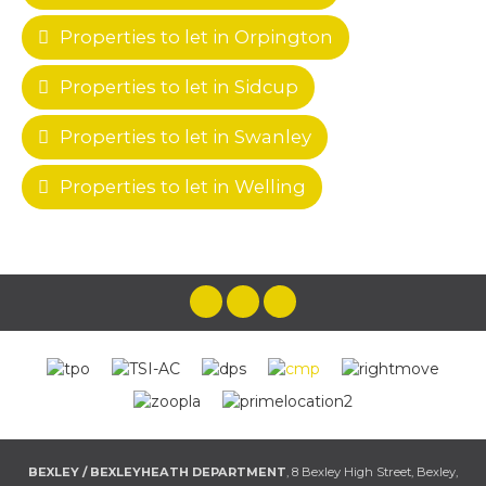
Properties to let in Orpington
Properties to let in Sidcup
Properties to let in Swanley
Properties to let in Welling
BEXLEY / BEXLEYHEATH DEPARTMENT
, 8 Bexley High Street, Bexley,