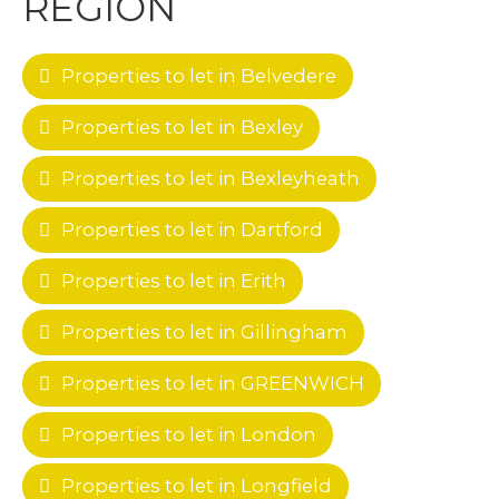
REGION
Properties to let in Belvedere
Properties to let in Bexley
Properties to let in Bexleyheath
Properties to let in Dartford
Properties to let in Erith
Properties to let in Gillingham
Properties to let in GREENWICH
Properties to let in London
Properties to let in Longfield