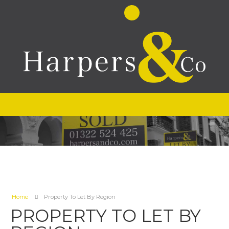
Home
Property To Let By Region
PROPERTY TO LET BY