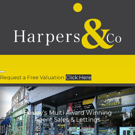
Request a Free Valuation
Click Here
Bexley’s Multi Award Winning
Agent Sales & Lettings