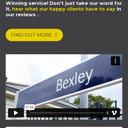
Winning service! Don't just take our word for
it,
hear what our happy clients have to say
in
our reviews .
FIND OUT MORE