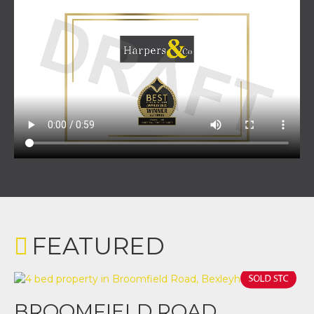
FEATURED
BROOMFIELD ROAD,