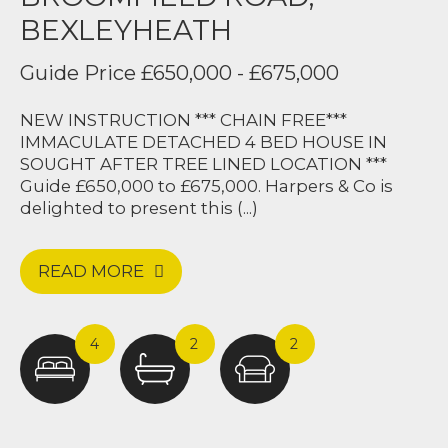
BEXLEYHEATH
Guide Price £650,000 - £675,000
NEW INSTRUCTION *** CHAIN FREE***
IMMACULATE DETACHED 4 BED HOUSE IN
SOUGHT AFTER TREE LINED LOCATION ***
Guide £650,000 to £675,000. Harpers & Co is
delighted to present this (...)
READ MORE
Harpers & Co were amazing from start to
4
2
2
finish. Upon meeting Jak and the team,
they were so welcoming and made our
home feel like one of a kind. We were
amazed by the sheer hard work the team
did in a couple of days to get our house