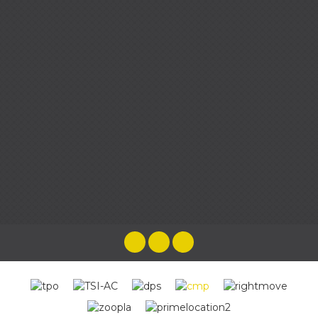
the most brilliant experience as they
looked after us every step of the way,
taking any pressure and worry away.
Cenzina HG
Emma and her team were wonderful
throughout the whole process of selling
our home, from the very first time we met
to the end when we handed our keys over!
The best estate agent we have come
across. Friendly, approachable, helpful,
knowledgeable & rapid responses by the
whole team. You will be in the best hands
buying or selling a house with Harpers &
Co
Katy Leahy