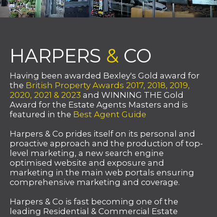
HARPERS
&
CO
Having been awarded Bexley's Gold award for
the
British Property Awards 2017, 2018, 2019,
2020, 2021 & 2023
and WINNING THE Gold
Award for the Estate Agents Masters and is
featured in the
Best Agent Guide
Harpers & Co prides itself on its personal and
proactive approach and the production of top-
level marketing, a new search engine
optimised website and exposure and
marketing in the main web portals ensuring
comprehensive marketing and coverage.
Harpers & Co is fast becoming one of the
leading Residential & Commercial Estate