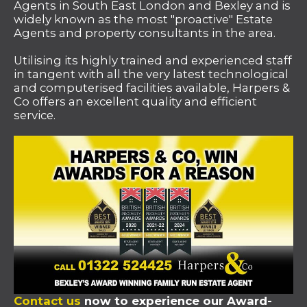
Agents in South East London and Bexley and is
widely known as the most "proactive" Estate
Agents and property consultants in the area.
Utilising its highly trained and experienced staff
in tangent with all the very latest technological
and computerised facilities available, Harpers &
Co offers an excellent quality and efficient
service.
Contact us
now to experience our Award-