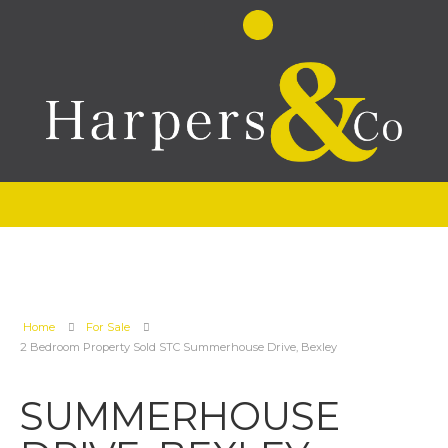
Home
For Sale
2 Bedroom Property Sold STC Summerhouse Drive, Bexley
SUMMERHOUSE