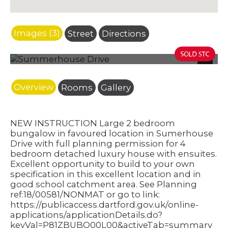
Images (3)
Street
Directions
Photo 4
Next
Overview
Rooms
Gallery
NEW INSTRUCTION Large 2 bedroom
bungalow in favoured location in Sumerhouse
Drive with full planning permission for 4
bedroom detached luxury house with ensuites.
Excellent opportunity to build to your own
specification in this excellent location and in
good school catchment area. See Planning
ref:18/00581/NONMAT or go to link:
https://publicaccess.dartford.gov.uk/online-
applications/applicationDetails.do?
keyVal=P81ZBUBQ00L00&activeTab=summary