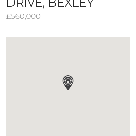
DRIVE, BEXLEY
£560,000