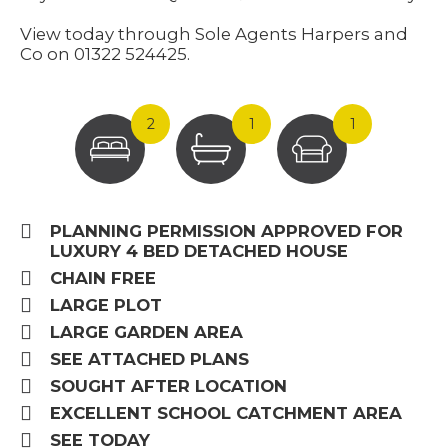
View today through Sole Agents Harpers and
Co on 01322 524425.
2
1
1
PLANNING PERMISSION APPROVED FOR
LUXURY 4 BED DETACHED HOUSE
CHAIN FREE
LARGE PLOT
LARGE GARDEN AREA
SEE ATTACHED PLANS
SOUGHT AFTER LOCATION
EXCELLENT SCHOOL CATCHMENT AREA
SEE TODAY