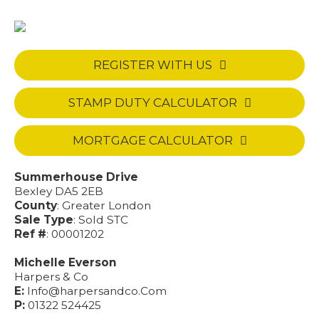
REGISTER WITH US
STAMP DUTY CALCULATOR
MORTGAGE CALCULATOR
Summerhouse Drive
Bexley DA5 2EB
County
: Greater London
Sale Type
: Sold STC
Ref #
: 00001202
Michelle Everson
Harpers & Co
E:
Info@harpersandco.Com
P:
01322 524425