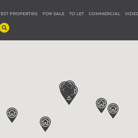
TEST PROPERTIES
FOR SALE
TO LET
COMMERCIAL
VIDE