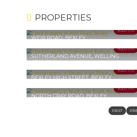
PROPERTIES
WEIR ROAD, BEXLEY
Guide Price £350,000 - £370,000
2
1
1
SUTHERLAND AVENUE, WELLING
£349,999
2
1
2
BEXLEY HIGH STREET, BEXLEY
Offers in Excess of £335,000
1
1
1
NORTH CRAY ROAD, BEXLEY
£325,000
1
1
1
FIRST
PR