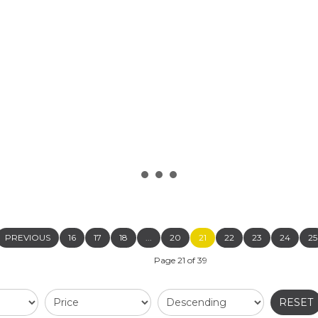
READ MORE...
PREVIOUS
16
17
18
...
20
21
22
23
24
25
Page 21 of 39
RESET