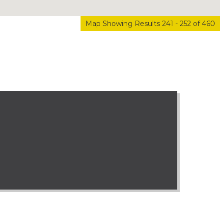
Map Showing Results 241 - 252 of 460