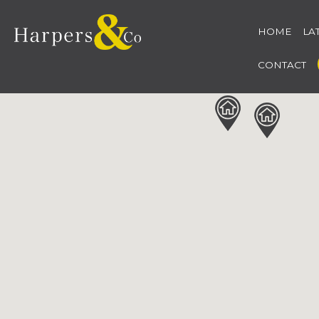
HOME
LA
CONTACT