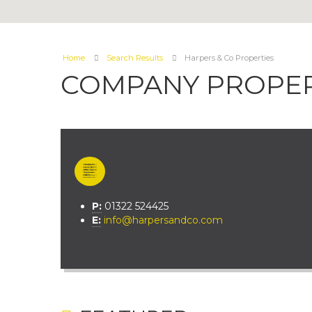
Home
Search Results
Harpers & Co Properties
COMPANY PROPER
P:
01322 524425
E:
info@harpersandco.com