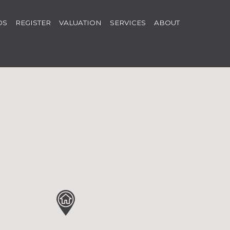
OS
REGISTER
VALUATION
SERVICES
ABOUT