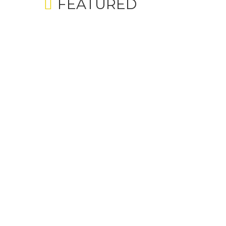
FEATURED