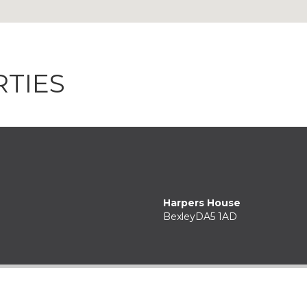
TIES
Harpers House
Bexley
DA5 1AD