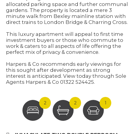
allocated parking space and further communal
gardens. The property is located a mere 3
minute walk from Bexley mainline station with
direct trains to London Bridge & Charring Cross.
This luxury apartment will appeal to first time
investment buyers or those who commute to
work & caters to all aspects of life offering the
perfect mix of privacy & convenience.
Harpers & Co recommends early viewings for
this sought after development as strong
interest is anticipated. View today through Sole
Agents Harpers & Co 01322 524425.
2
2
1