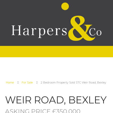
Home
For Sale
2 Bedroom Property Sold STC Weir Road, Bexley
WEIR ROAD, BEXLEY
ASKING PRICE £350,000