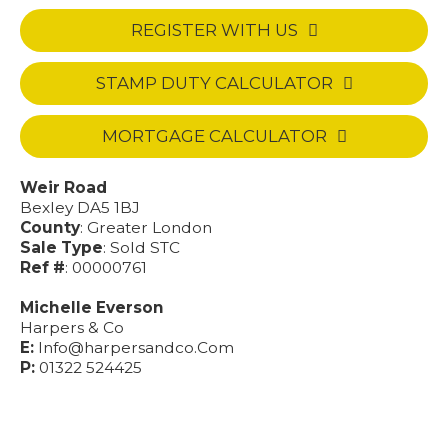
REGISTER WITH US
STAMP DUTY CALCULATOR
MORTGAGE CALCULATOR
Weir Road
Bexley DA5 1BJ
County
: Greater London
Sale Type
: Sold STC
Ref #
: 00000761
Michelle Everson
Harpers & Co
E:
Info@harpersandco.Com
P:
01322 524425