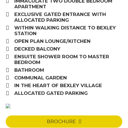
IMMACULATE TWO DOUBLE BEDROOM
APARTMENT
EXCLUSIVE GATED ENTRANCE WITH
ALLOCATED PARKING
WITHIN WALKING DISTANCE TO BEXLEY
STATION
OPEN PLAN LOUNGE/KITCHEN
DECKED BALCONY
ENSUITE SHOWER ROOM TO MASTER
BEDROOM
BATHROOM
COMMUNAL GARDEN
IN THE HEART OF BEXLEY VILLAGE
ALLOCATED GATED PARKING
BROCHURE