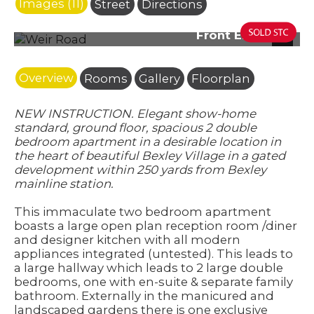
Images (11)
Street
Directions
Front Elevation
Next
Overview
Rooms
Gallery
Floorplan
NEW INSTRUCTION. Elegant show-home
standard, ground floor, spacious 2 double
bedroom apartment in a desirable location in
the heart of beautiful Bexley Village in a gated
development within 250 yards from Bexley
mainline station.
This immaculate two bedroom apartment
boasts a large open plan reception room /diner
and designer kitchen with all modern
appliances integrated (untested). This leads to
a large hallway which leads to 2 large double
bedrooms, one with en-suite & separate family
bathroom. Externally in the manicured and
landscaped gardens there is one exclusive