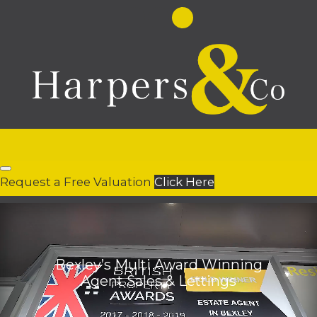
Request a Free Valuation
Click Here
Bexley’s Multi Award Winning
Agent Sales & Lettings