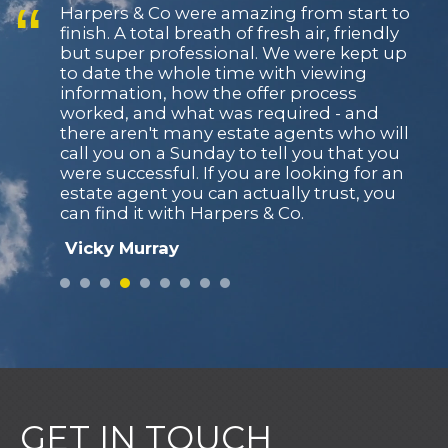
Harpers & Co were amazing from start to
finish. A total breath of fresh air, friendly
but super professional. We were kept up
to date the whole time with viewing
information, how the offer process
worked, and what was required - and
there aren't many estate agents who will
call you on a Sunday to tell you that you
were successful. If you are looking for an
estate agent you can actually trust, you
can find it with Harpers & Co.
Vicky Murray
From the initial appraisal and valuation,
with valuable insight and knowledge on
the market and the best way to dress the
house for maximum impact, we
managed to attract a buyer within the first
week of placing our property on the
market, added to this their great
communication all the way through to
GET IN TOUCH
completion made this the most pain free