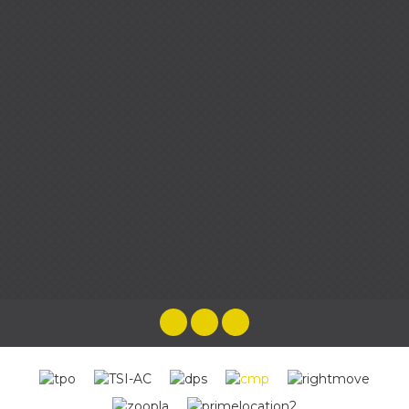
the most brilliant experience as they
looked after us every step of the way,
taking any pressure and worry away.
Cenzina HG
Emma and her team were wonderful
throughout the whole process of selling
our home, from the very first time we met
to the end when we handed our keys over!
The best estate agent we have come
across. Friendly, approachable, helpful,
knowledgeable & rapid responses by the
whole team. You will be in the best hands
buying or selling a house with Harpers &
Co
Katy Leahy