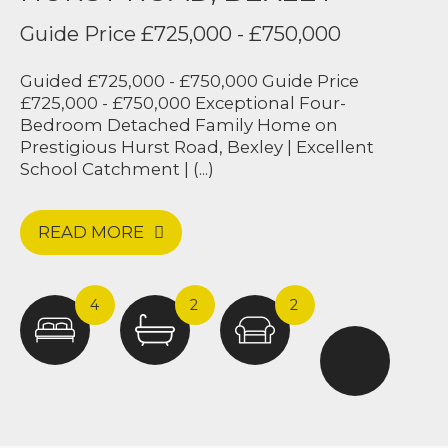
Guide Price £725,000 - £750,000
Guided £725,000 - £750,000 Guide Price
£725,000 - £750,000 Exceptional Four-
Bedroom Detached Family Home on
Prestigious Hurst Road, Bexley | Excellent
School Catchment | (...)
READ MORE
4
2
2
Harpers & Co were amazing from start to
finish. Upon meeting Jak and the team,
they were so welcoming and made our
home feel like one of a kind. We were
amazed by the sheer hard work the team
did in a couple of days to get our house