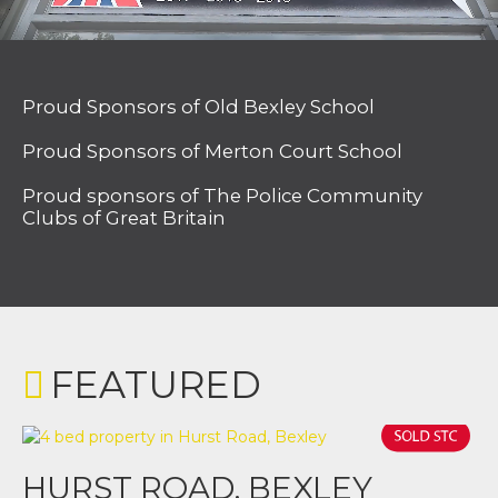
Proud Sponsors of Old Bexley School
Proud Sponsors of Merton Court School
Proud sponsors of The Police Community
Clubs of Great Britain
FEATURED
HURST ROAD, BEXLEY