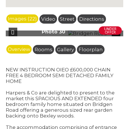
Images (22)
Video
Street
Directions
oto 30
Photo
Previous
Next
Overview
Rooms
Gallery
Floorplan
NEW INSTRUCTION OIEO £600,000 CHAIN
FREE 4 BEDROOM SEMI DETACHED FAMILY
HOME
Harpers & Co are delighted to present to the
market this SPACIOUS AND EXTENDED four
bedroom family home situated on Bridgen
Road offering a generous sized rear garden
backing onto Bexley woods.
The accommodation comprising of entrance