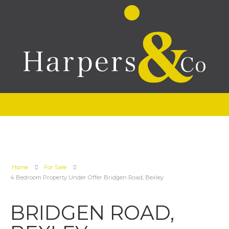
Home
For Sale
4 Bedroom Property Under Offer Bridgen Road, Bexley
BRIDGEN ROAD,