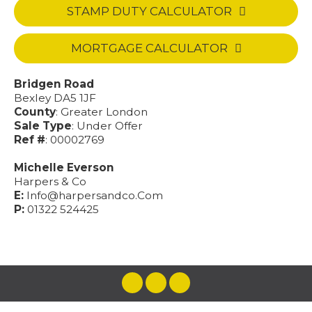
STAMP DUTY CALCULATOR
MORTGAGE CALCULATOR
Bridgen Road
Bexley DA5 1JF
County
: Greater London
Sale Type
: Under Offer
Ref #
: 00002769
Michelle Everson
Harpers & Co
E:
Info@harpersandco.Com
P:
01322 524425