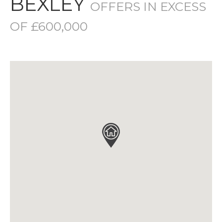
BEXLEY
OFFERS IN EXCESS
OF £600,000