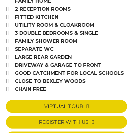
FAMILY HOME
2 RECEPTION ROOMS
FITTED KITCHEN
UTILITY ROOM & CLOAKROOM
3 DOUBLE BEDROOMS & SINGLE
FAMILY SHOWER ROOM
SEPARATE WC
LARGE REAR GARDEN
DRIVEWAY & GARAGE TO FRONT
GOOD CATCHMENT FOR LOCAL SCHOOLS
CLOSE TO BEXLEY WOODS
CHAIN FREE
VIRTUAL TOUR
REGISTER WITH US