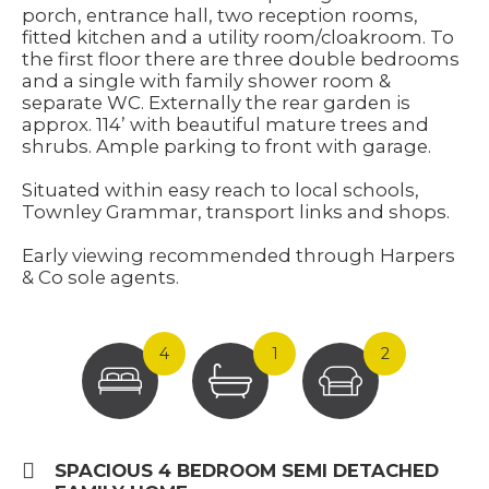
porch, entrance hall, two reception rooms,
fitted kitchen and a utility room/cloakroom. To
the first floor there are three double bedrooms
and a single with family shower room &
separate WC. Externally the rear garden is
approx. 114’ with beautiful mature trees and
shrubs. Ample parking to front with garage.
Situated within easy reach to local schools,
Townley Grammar, transport links and shops.
Early viewing recommended through Harpers
& Co sole agents.
4
1
2
SPACIOUS 4 BEDROOM SEMI DETACHED