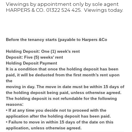
Viewings by appointment only by sole agent
HARPERS & CO.. 01322 524 425.
Viewings today.
Before the tenancy starts (payable to Harpers &Co
Holding Deposit: One (1) week's rent
Deposit: Five (5) weeks' rent
Holding Deposit Payment
It is a condition that once the holding deposit has been
paid, it will be deducted from the first month’s rent upon
the
moving in day. The move in date must be within 15 days of
the holding deposit being paid, unless otherwise agreed.
The holding deposit is not refundable for the following
reasons:
• If at any time you decide not to proceed with the
application after the holding deposit has been paid.
• Failure to move in within 15 days of the date on this
application, unless otherwise agreed.