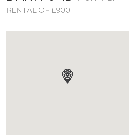
RENTAL OF £900