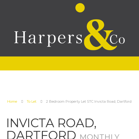
Home
To Let
2 Bedroom Property Let STC Invicta Road, Dartford
INVICTA ROAD,
DARTFORD
MONTHLY