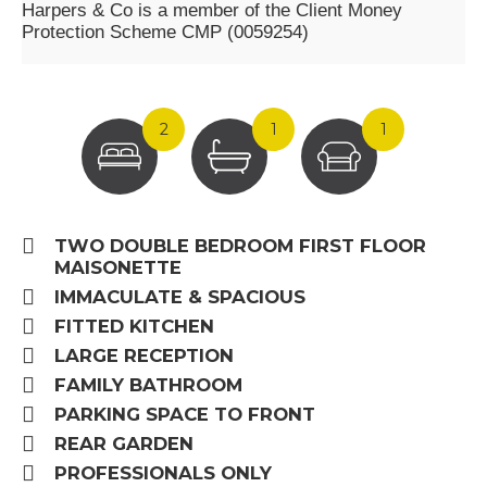
Harpers & Co is a member of the Client Money
Protection Scheme CMP (0059254)
2
1
1
TWO DOUBLE BEDROOM FIRST FLOOR
MAISONETTE
IMMACULATE & SPACIOUS
FITTED KITCHEN
LARGE RECEPTION
FAMILY BATHROOM
PARKING SPACE TO FRONT
REAR GARDEN
PROFESSIONALS ONLY