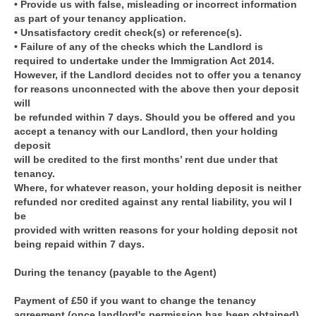
• Provide us with false, misleading or incorrect information
as part of your tenancy application.
• Unsatisfactory credit check(s) or reference(s).
• Failure of any of the checks which the Landlord is
required to undertake under the Immigration Act 2014.
However, if the Landlord decides not to offer you a tenancy
for reasons unconnected with the above then your deposit
will
be refunded within 7 days. Should you be offered and you
accept a tenancy with our Landlord, then your holding
deposit
will be credited to the first months’ rent due under that
tenancy.
Where, for whatever reason, your holding deposit is neither
refunded nor credited against any rental liability, you wil l
be
provided with written reasons for your holding deposit not
being repaid within 7 days.
During the tenancy (payable to the Agent)
Payment of £50 if you want to change the tenancy
agreement (once landlord's permission has been obtained).