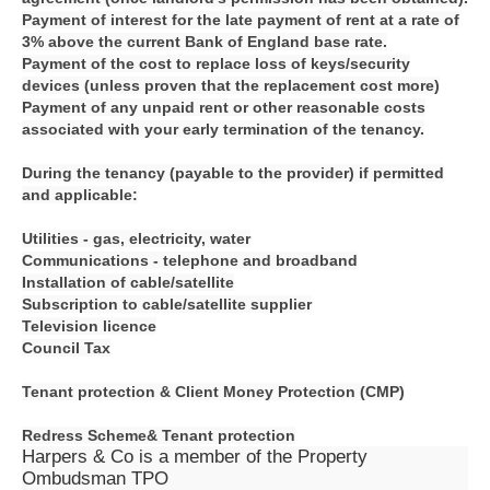
Payment of interest for the late payment of rent at a rate of
3% above the current Bank of England base rate.
Payment of the cost to replace loss of keys/security
devices (unless proven that the replacement cost more)
Payment of any unpaid rent or other reasonable costs
associated with your early termination of the tenancy.
During the tenancy (payable to the provider) if permitted
and applicable:
Utilities - gas, electricity, water
Communications - telephone and broadband
Installation of cable/satellite
Subscription to cable/satellite supplier
Television licence
Council Tax
Tenant protection &
Client Money Protection (CMP)
Redress Scheme&
Tenant protection
Harpers & Co is a member of the Property
Ombudsman TPO