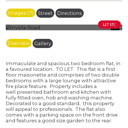
Images (7)
Street
Directions
Photo 3
Next
Overview
Gallery
Immaculate and spacious two bedroom flat, in
a favoured location.
TO LET.
This flat is a first
floor maisonette and comprises of two double
bedrooms with a large lounge with attractive
fire place feature. Property includes a
well presented bathroom and kitchen with
fully fitted oven, hob and washing machine.
Decorated to a good standard, this property
will appeal to professionals.
The flat also
comes with a parking space on the front drive
and features a good size garden to the rear.