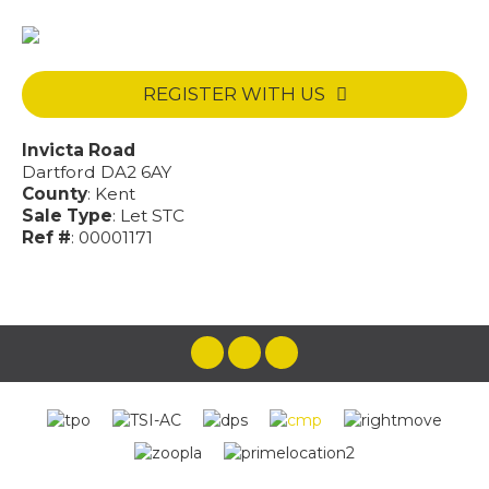
REGISTER WITH US
Invicta Road
Dartford DA2 6AY
County
: Kent
Sale Type
: Let STC
Ref #
: 00001171