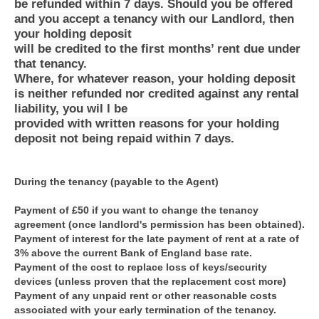
be refunded within 7 days. Should you be offered
and you accept a tenancy with our Landlord, then
your holding deposit
will be credited to the first months’ rent due under
that tenancy.
Where, for whatever reason, your holding deposit
is neither refunded nor credited against any rental
liability, you wil l be
provided with written reasons for your holding
deposit not being repaid within 7 days.
During the tenancy (payable to the Agent)
Payment of £50 if you want to change the tenancy
agreement (once landlord's permission has been obtained).
Payment of interest for the late payment of rent at a rate of
3% above the current Bank of England base rate.
Payment of the cost to replace loss of keys/security
devices (unless proven that the replacement cost more)
Payment of any unpaid rent or other reasonable costs
associated with your early termination of the tenancy.