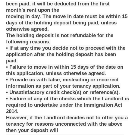
been paid, it will be deducted from the first
month’s rent upon the
moving in day. The move in date must be within 15
days of the holding deposit being paid, unless
otherwise agreed.
The holding deposit is not refundable for the
following reasons:
• If at any time you decide not to proceed with the
application after the holding deposit has been
paid.
• Failure to move in within 15 days of the date on
this application, unless otherwise agreed.
• Provide us with false, misleading or incorrect
information as part of your tenancy application.
• Unsatisfactory credit check(s) or reference(s).
• Failure of any of the checks which the Landlord is
required to undertake under the Immigration Act
2014.
However, if the Landlord decides not to offer you a
tenancy for reasons unconnected with the above
then your deposit will