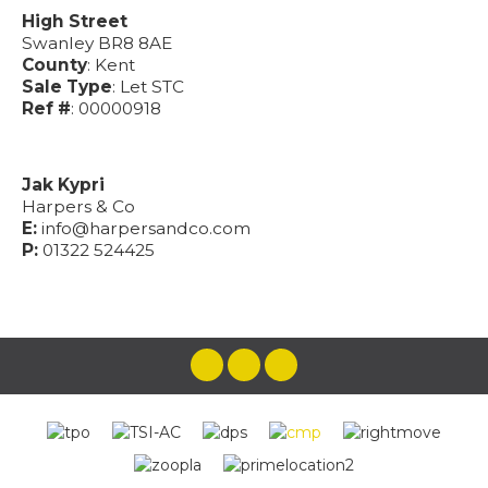
High Street
Swanley BR8 8AE
County
: Kent
Sale Type
: Let STC
Ref #
: 00000918
Jak Kypri
Harpers & Co
E:
info@harpersandco.com
P:
01322 524425