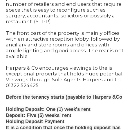
number of retailers and end users that require
space that is easy to reconfigure such as
surgery, accountants, solicitors or possibly a
restaurant. (STPP)
The front part of the property is mainly offices
with an attractive reception lobby, followed by
ancillary and store rooms and offices with
ample lighting and good access. The rear is not
available.
Harpers & Co encourages viewings to the is
exceptional property that holds huge potential.
Vieiwngs through Sole Agents Harpers and Co
01322 524425.
Before the tenancy starts (payable to Harpers &Co
Holding Deposit: One (1) week's rent
Deposit: Five (5) weeks' rent
Holding Deposit Payment
It is a condition that once the holding deposit has