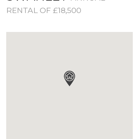
RENTAL OF £18,500