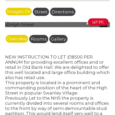
Images (9)
Street
Directions
Photo 25
Next
Overview
Rooms
Gallery
NEW INSTRUCTION TO LET £18500 PER
ANNUM for providing excellent offices and or
retail in Old Bank Hall. We are delighted to offer
this well located and large office building which
also has retail use..
This property is located in a prominent and
commanding position of the heart of the High
Street in popular Swanley Village.
Previously Let to the NHS the property is
currently divided into several rooms and offices
to the front by way of semi demountable stud
partition. This would lend itself very well to a