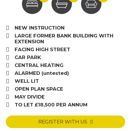
NEW INSTRUCTION
LARGE FORMER BANK BUILDING WITH
EXTENSION
FACING HIGH STREET
CAR PARK
CENTRAL HEATING
ALARMED (untested)
WELL LIT
OPEN PLAN SPACE
MAY DIVIDE
TO LET £18,500 PER ANNUM
REGISTER WITH US