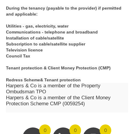
During the tenancy (payable to the provider) if permitted
and applicable:
Utilities - gas, electricity, water
Communications - telephone and broadband
Installation of cable/satellite
Subscription to cable/satellite supplier
Television licence
Council Tax
Tenant protection &
Client Money Protection (CMP)
Redress Scheme&
Tenant protection
Harpers & Co is a member of the Property
Ombudsman TPO
Harpers & Co is a member of the Client Money
Protection Scheme CMP (0059254)
0
0
0