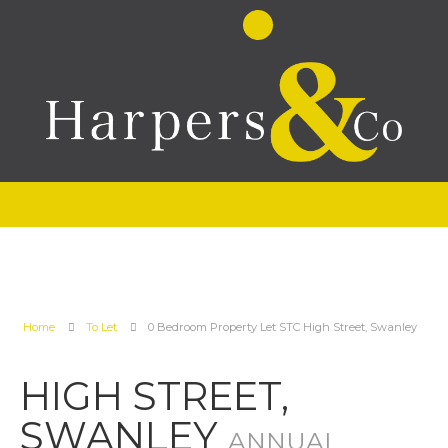
Home
To Let
0 Bedroom Property Let STC High Street, Swanley
HIGH STREET,
SWANLEY
ANNUAL