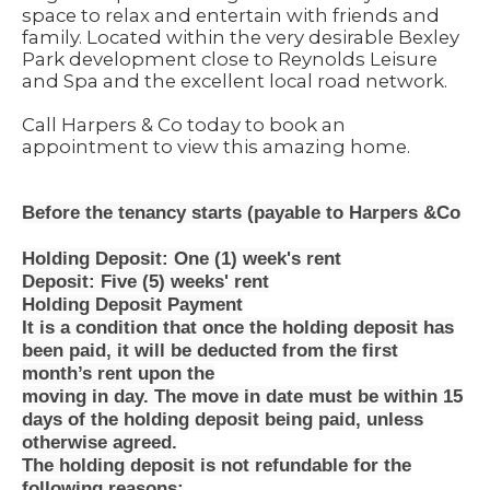
space to relax and entertain with friends and
family. Located within the very desirable Bexley
Park development close to Reynolds Leisure
and Spa and the excellent local road network.
Call Harpers & Co today to book an
appointment to view this amazing home.
Before the tenancy starts (payable to Harpers &Co
Holding Deposit: One (1) week's rent
Deposit: Five (5) weeks' rent
Holding Deposit Payment
It is a condition that once the holding deposit has
been paid, it will be deducted from the first
month’s rent upon the
moving in day. The move in date must be within 15
days of the holding deposit being paid, unless
otherwise agreed.
The holding deposit is not refundable for the
following reasons: