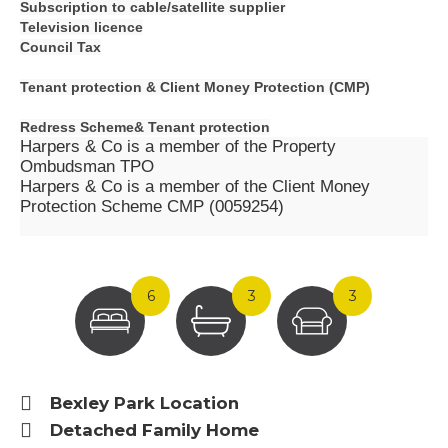
Subscription to cable/satellite supplier
Television licence
Council Tax
Tenant protection &
Client Money Protection (CMP)
Redress Scheme&
Tenant protection
Harpers & Co is a member of the Property
Ombudsman TPO
Harpers & Co is a member of the Client Money
Protection Scheme CMP (0059254)
6
3
3
Bexley Park Location
Detached Family Home