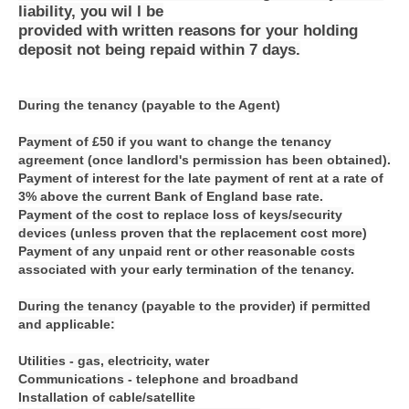
liability, you wil l be
provided with written reasons for your holding
deposit not being repaid within 7 days.
During the tenancy (payable to the Agent)
Payment of £50 if you want to change the tenancy
agreement (once landlord's permission has been obtained).
Payment of interest for the late payment of rent at a rate of
3% above the current Bank of England base rate.
Payment of the cost to replace loss of keys/security
devices (unless proven that the replacement cost more)
Payment of any unpaid rent or other reasonable costs
associated with your early termination of the tenancy.
During the tenancy (payable to the provider) if permitted
and applicable:
Utilities - gas, electricity, water
Communications - telephone and broadband
Installation of cable/satellite