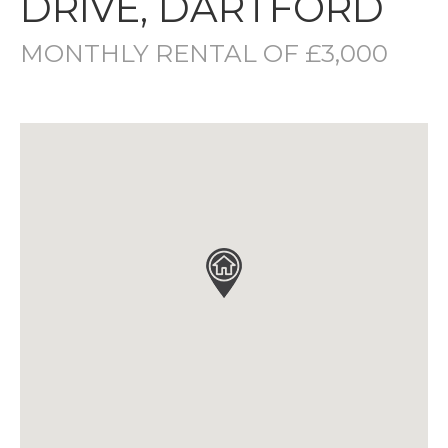
DRIVE, DARTFORD
MONTHLY RENTAL OF £3,000