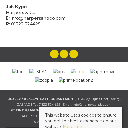
Jak Kypri
Harpers & Co
E:
info@harpersandco.com
P:
01322 524425
BEXLEY / BEXLEYHEATH DEPARTMENT
, 8 Bexley High Street, Bexley,
DA5 1AD | Tel: 01322 524425 | Email:
info@harpersandco.com
LETTINGS / MANAGEMENT DEPT
, 8 Bexley High Street, Bexley, DA5
This website uses cookies to ensure
1AD | Tel: 01322 524425 | Email:
info@harpersandco.com
you get the best experience on our
© 2026 Harpers & Co All rights reserved.
website.
More info