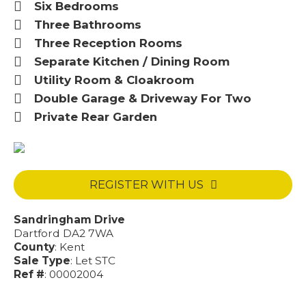
Six Bedrooms
Three Bathrooms
Three Reception Rooms
Separate Kitchen / Dining Room
Utility Room & Cloakroom
Double Garage & Driveway For Two
Private Rear Garden
REGISTER WITH US
Sandringham Drive
Dartford DA2 7WA
County
: Kent
Sale Type
: Let STC
Ref #
: 00002004