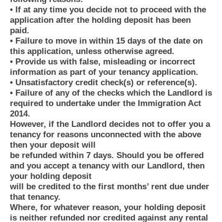
• If at any time you decide not to proceed with the
application after the holding deposit has been
paid.
• Failure to move in within 15 days of the date on
this application, unless otherwise agreed.
• Provide us with false, misleading or incorrect
information as part of your tenancy application.
• Unsatisfactory credit check(s) or reference(s).
• Failure of any of the checks which the Landlord is
required to undertake under the Immigration Act
2014.
However, if the Landlord decides not to offer you a
tenancy for reasons unconnected with the above
then your deposit will
be refunded within 7 days. Should you be offered
and you accept a tenancy with our Landlord, then
your holding deposit
will be credited to the first months’ rent due under
that tenancy.
Where, for whatever reason, your holding deposit
is neither refunded nor credited against any rental