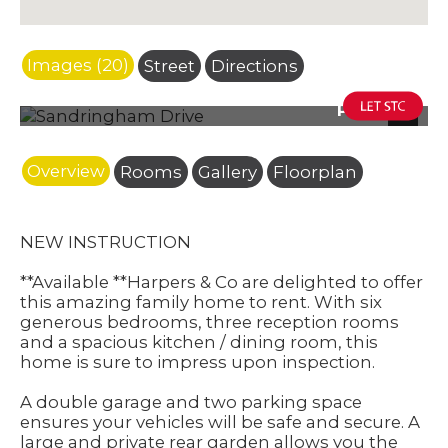
Images (20)
Street
Directions
Photo 25
Next
Overview
Rooms
Gallery
Floorplan
NEW INSTRUCTION
**Available **Harpers & Co are delighted to offer
this amazing family home to rent. With six
generous bedrooms, three reception rooms
and a spacious kitchen / dining room, this
home is sure to impress upon inspection.
A double garage and two parking space
ensures your vehicles will be safe and secure. A
large and private rear garden allows you the