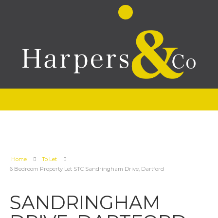
Home
To Let
6 Bedroom Property Let STC Sandringham Drive, Dartford
SANDRINGHAM