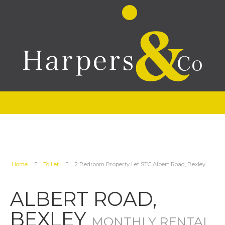
Home
To Let
2 Bedroom Property Let STC Albert Road, Bexley
ALBERT ROAD,
BEXLEY
MONTHLY RENTAL