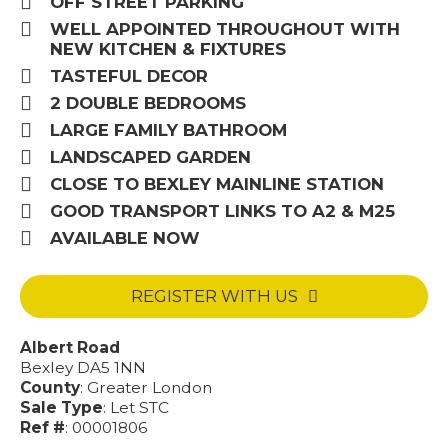
OFF STREET PARKING
WELL APPOINTED THROUGHOUT WITH
NEW KITCHEN & FIXTURES
TASTEFUL DECOR
2 DOUBLE BEDROOMS
LARGE FAMILY BATHROOM
LANDSCAPED GARDEN
CLOSE TO BEXLEY MAINLINE STATION
GOOD TRANSPORT LINKS TO A2 & M25
AVAILABLE NOW
REGISTER WITH US
Albert Road
Bexley DA5 1NN
County
: Greater London
Sale Type
: Let STC
Ref #
: 00001806