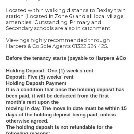
Located within walking distance to Bexley train
station (Located in Zone 6) and all local village
amenities. 'Outstanding' Primary and
Secondary schools are also in catchment.
Viewings highly recommended through
Harpers & Co Sole Agents 01322 524 425.
Before the tenancy starts (payable to Harpers &Co
Holding Deposit: One (1) week's rent
Deposit: Five (5) weeks' rent
Holding Deposit Payment
It is a condition that once the holding deposit has
been paid, it will be deducted from the first
month’s rent upon the
moving in day. The move in date must be within 15
days of the holding deposit being paid, unless
otherwise agreed.
The holding deposit is not refundable for the
following reasons: