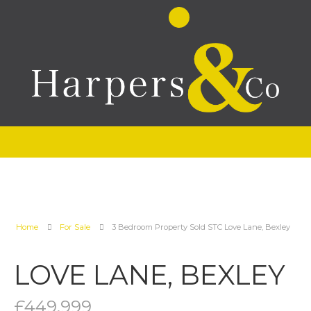
Home
For Sale
3 Bedroom Property Sold STC Love Lane, Bexley
LOVE LANE, BEXLEY
£449,999