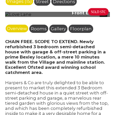
Images (15)
Street
Directions
Front Elevation
Next
Overview
Rooms
Gallery
Floorplan
CHAIN FREE. SCOPE TO EXTEND. Newly
refurbished 3 bedroom semi-detached
house with garage & off-street parking in a
prime Bexley location, a mere 10 minutes
walk from the Village and mainline station.
Excellent Ofsted award winning school
catchment area.
Harpers & Co are truly delighted to be able to
present to market this extended 3 Bedroom
semi-detached house in a quiet street with off-
street parking and garage, a marvelous rear
tiered garden with glorious views from the top,
and which has been completely refurbished
inside to make it a very desirable home for a