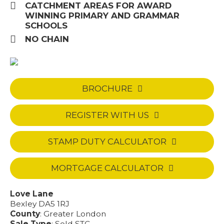
CATCHMENT AREAS FOR AWARD
WINNING PRIMARY AND GRAMMAR
SCHOOLS
NO CHAIN
BROCHURE
REGISTER WITH US
STAMP DUTY CALCULATOR
MORTGAGE CALCULATOR
Love Lane
Bexley DA5 1RJ
County
: Greater London
Sale Type
: Sold STC