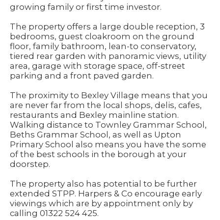
growing family or first time investor.
The property offers a large double reception, 3
bedrooms, guest cloakroom on the ground
floor, family bathroom, lean-to conservatory,
tiered rear garden with panoramic views, utility
area, garage with storage space, off-street
parking and a front paved garden.
The proximity to Bexley Village means that you
are never far from the local shops, delis, cafes,
restaurants and Bexley mainline station.
Walking distance to Townley Grammar School,
Beths Grammar School, as well as Upton
Primary School also means you have the some
of the best schools in the borough at your
doorstep.
The property also has potential to be further
extended STPP. Harpers & Co encourage early
viewings which are by appointment only by
calling 01322 524 425.