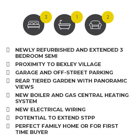
3
1
2
NEWLY REFURBISHED AND EXTENDED 3
BEDROOM SEMI
PROXIMITY TO BEXLEY VILLAGE
GARAGE AND OFF-STREET PARKING
REAR TIERED GARDEN WITH PANORAMIC
VIEWS
NEW BOILER AND GAS CENTRAL HEATING
SYSTEM
NEW ELECTRICAL WIRING
POTENTIAL TO EXTEND STPP
PERFECT FAMILY HOME OR FOR FIRST
TIME BUYER