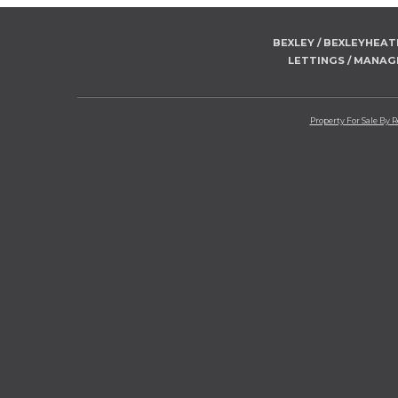
BEXLEY / BEXLEYHEA
LETTINGS / MANA
Property For Sale By 