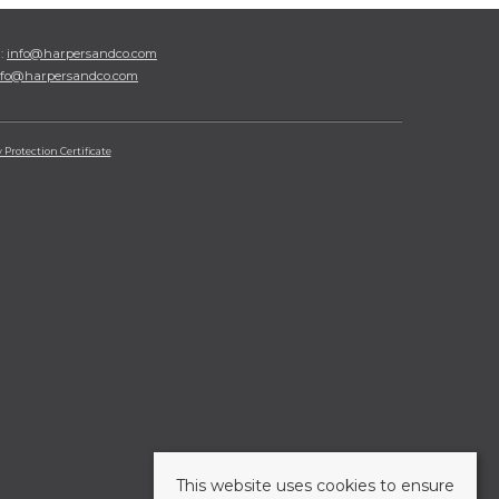
l:
info@harpersandco.com
nfo@harpersandco.com
Protection Certificate
This website uses cookies to ensure