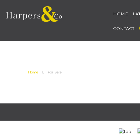
HOME
LA
CONTACT
Home
For Sale