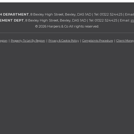
TH DEPARTMENT
, 8 Bexley High Street, Bexley, DA5 1AD | Tel: 01322 524425 | Emai
GEMENT DEPT
, 8 Bexley High Street, Bexley, DA5 1AD | Tel: 01322 524425 | Email:
i
© 2026 Harpers & Co All rights reserved.
Region
Property To Let By Region
Privacy & Cookie Policy
Complaints Procedure
Client Money 