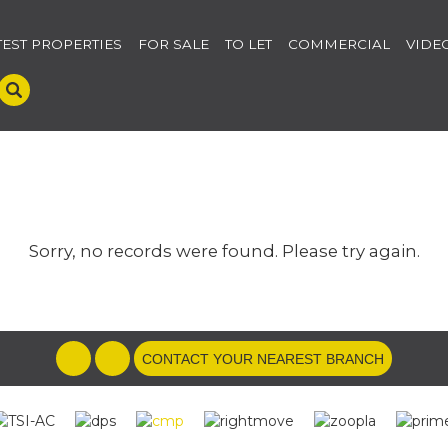
TEST PROPERTIES
FOR SALE
TO LET
COMMERCIAL
VIDE
Sorry, no records were found. Please try again.
CONTACT YOUR NEAREST BRANCH