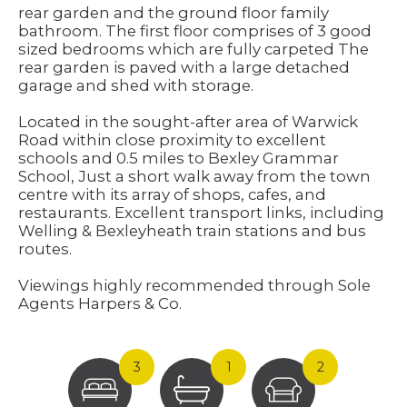
rear garden and the ground floor family
bathroom. The first floor comprises of 3 good
sized bedrooms which are fully carpeted The
rear garden is paved with a large detached
garage and shed with storage.
Located in the sought-after area of Warwick
Road within close proximity to excellent
schools and 0.5 miles to Bexley Grammar
School, Just a short walk away from the town
centre with its array of shops, cafes, and
restaurants. Excellent transport links, including
Welling & Bexleyheath train stations and bus
routes.
Viewings highly recommended through Sole
Agents Harpers & Co.
3
1
2