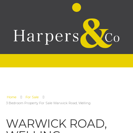
Home
For Sale
3 Bedroom Property For Sale Warwick Road, Welling
WARWICK ROAD,