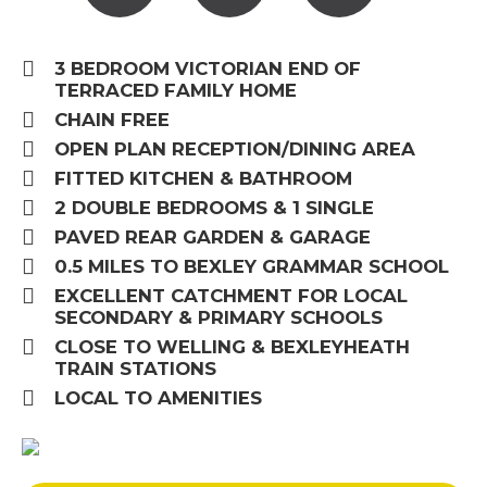
3 BEDROOM VICTORIAN END OF
TERRACED FAMILY HOME
CHAIN FREE
OPEN PLAN RECEPTION/DINING AREA
FITTED KITCHEN & BATHROOM
2 DOUBLE BEDROOMS & 1 SINGLE
PAVED REAR GARDEN & GARAGE
0.5 MILES TO BEXLEY GRAMMAR SCHOOL
EXCELLENT CATCHMENT FOR LOCAL
SECONDARY & PRIMARY SCHOOLS
CLOSE TO WELLING & BEXLEYHEATH
TRAIN STATIONS
LOCAL TO AMENITIES