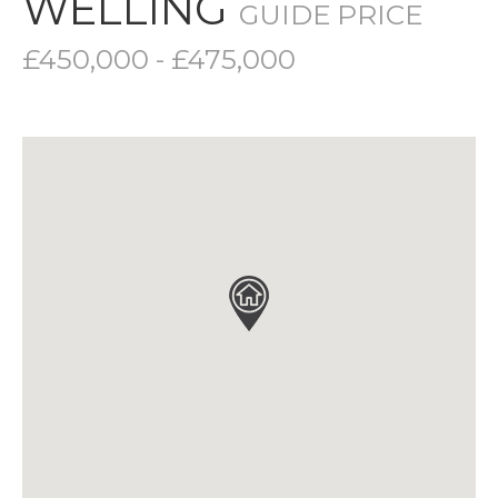
WELLING
GUIDE PRICE
£450,000 - £475,000