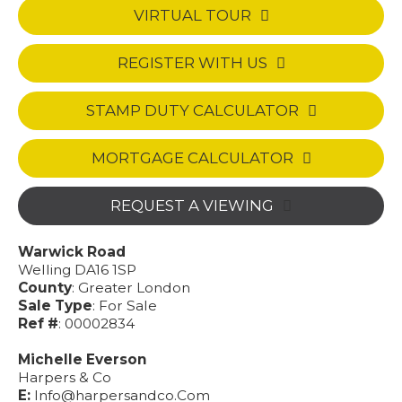
VIRTUAL TOUR
REGISTER WITH US
STAMP DUTY CALCULATOR
MORTGAGE CALCULATOR
REQUEST A VIEWING
Warwick Road
Welling DA16 1SP
County
: Greater London
Sale Type
: For Sale
Ref #
: 00002834
Michelle Everson
Harpers & Co
E:
Info@harpersandco.Com