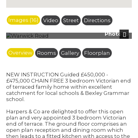
Images (16)
Video
Street
Directions
Photo 19
Next
Overview
Rooms
Gallery
Floorplan
NEW INSTRUCTION Guided £450,000 -
£475,000 CHAIN FREE 3 bedroom Victorian end
of terraced family home within excellent
catchment for local schools & Bexley Grammar
school.
Harpers & Co are delighted to offer this open
plan and very appointed 3 bedroom Victorian
end of terrace. The ground floor comprises an
open plan reception and dining room which
then leads to a fitted kitchen with access to the