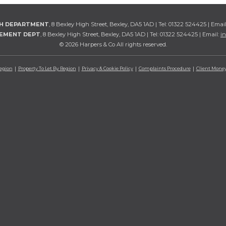
TH DEPARTMENT
, 8 Bexley High Street, Bexley, DA5 1AD | Tel: 01322 524425 | Emai
GEMENT DEPT
, 8 Bexley High Street, Bexley, DA5 1AD | Tel: 01322 524425 | Email:
i
© 2026 Harpers & Co All rights reserved.
Region
Property To Let By Region
Privacy & Cookie Policy
Complaints Procedure
Client Money 