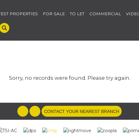
TEST PROPERTIES
FOR SALE
TO LET
COMMERCIAL
VIDE
Sorry, no records were found. Please try again.
CONTACT YOUR NEAREST BRANCH