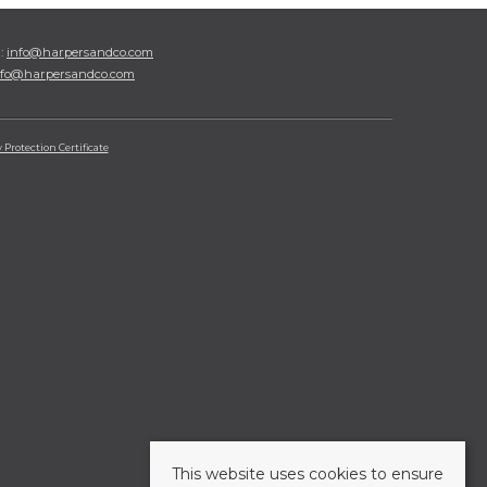
l:
info@harpersandco.com
nfo@harpersandco.com
Protection Certificate
This website uses cookies to ensure