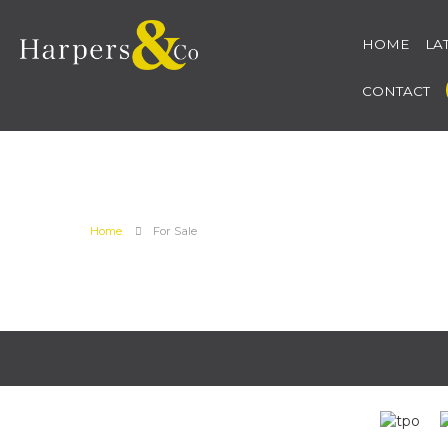
HOME
LA
CONTACT
Home
For Sale