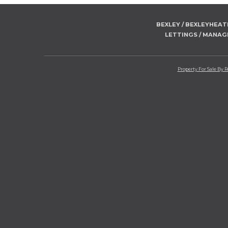
BEXLEY / BEXLEYHEA
LETTINGS / MANA
Property For Sale By 