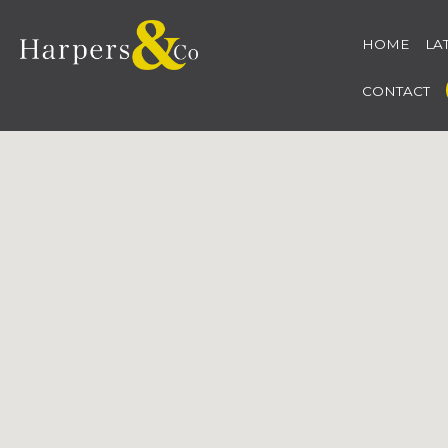
HOME
LA
CONTACT