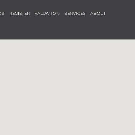
OS
REGISTER
VALUATION
SERVICES
ABOUT