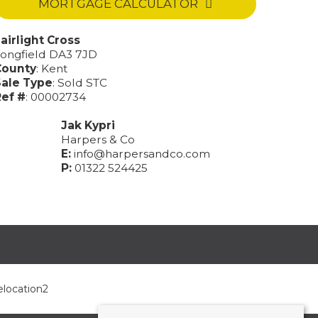
MORTGAGE CALCULATOR
airlight Cross
ongfield DA3 7JD
County
: Kent
Sale Type
: Sold STC
ef #
: 00002734
Jak Kypri
Harpers & Co
E:
info@harpersandco.com
P:
01322 524425