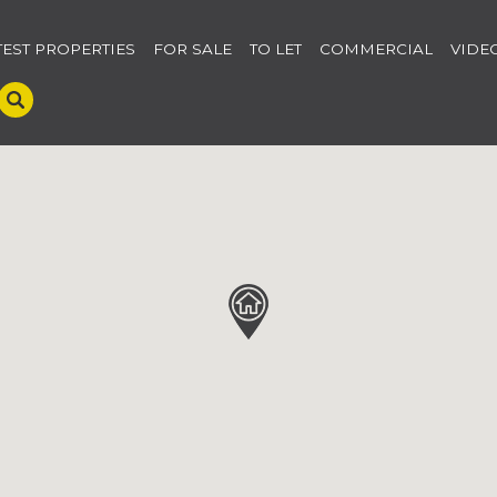
TEST PROPERTIES
FOR SALE
TO LET
COMMERCIAL
VIDE