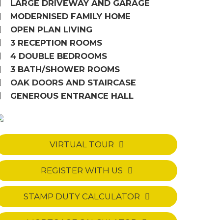
LARGE DRIVEWAY AND GARAGE
MODERNISED FAMILY HOME
OPEN PLAN LIVING
3 RECEPTION ROOMS
4 DOUBLE BEDROOMS
3 BATH/SHOWER ROOMS
OAK DOORS AND STAIRCASE
GENEROUS ENTRANCE HALL
VIRTUAL TOUR
REGISTER WITH US
STAMP DUTY CALCULATOR