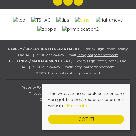
BEXLEY / BEXLEYHEATH DEPARTMENT
, 8 Bexley High Street, Bexley,
DA5 1AD | Tel: 01322 524425 | Email:
info@harpersandco.com
LETTINGS / MANAGEMENT DEPT
, 8 Bexley High Street, Bexley, DA5
1AD | Tel: 01322 524425 | Email:
info@harpersandco.com
© 2026 Harpers & Co All rights reserved.
Property For Sale By Region
Property To Let By Region
This website uses cookies to ensure
Privacy & Cookie Policy
Complaints Procedure
you get the best experience on our
Client Money Protection Certificate
website.
More info
GOT IT!