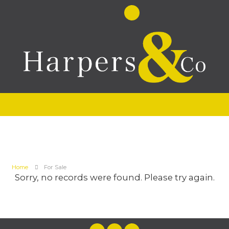
Home
For Sale
Sorry, no records were found. Please try again.