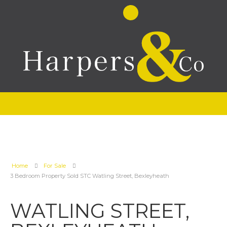
Home
For Sale
3 Bedroom Property Sold STC Watling Street, Bexleyheath
WATLING STREET,