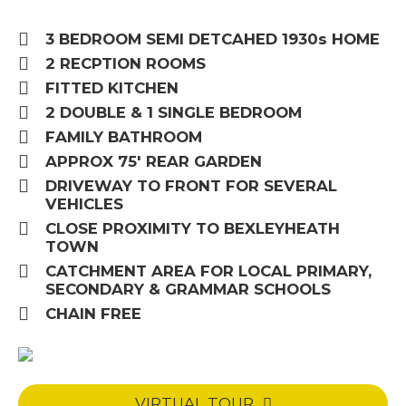
3 BEDROOM SEMI DETCAHED 1930s HOME
2 RECPTION ROOMS
FITTED KITCHEN
2 DOUBLE & 1 SINGLE BEDROOM
FAMILY BATHROOM
APPROX 75' REAR GARDEN
DRIVEWAY TO FRONT FOR SEVERAL
VEHICLES
CLOSE PROXIMITY TO BEXLEYHEATH
TOWN
CATCHMENT AREA FOR LOCAL PRIMARY,
SECONDARY & GRAMMAR SCHOOLS
CHAIN FREE
VIRTUAL TOUR