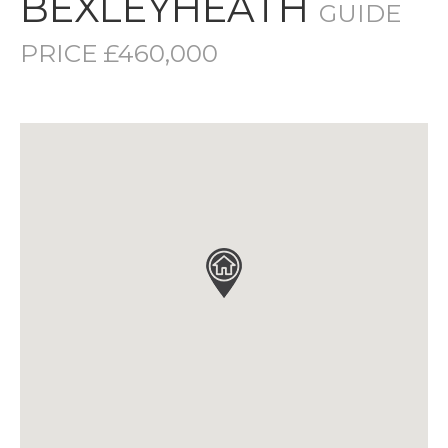
BEXLEYHEATH
GUIDE
PRICE £460,000