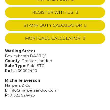
REGISTER WITH US
STAMP DUTY CALCULATOR
MORTGAGE CALCULATOR
Watling Street
Bexleyheath DA6 7QJ
County
: Greater London
Sale Type
: Sold STC
Ref #
: 00002440
Michelle Everson
Harpers & Co
E:
Info@harpersandco.Com
P:
01322 524425