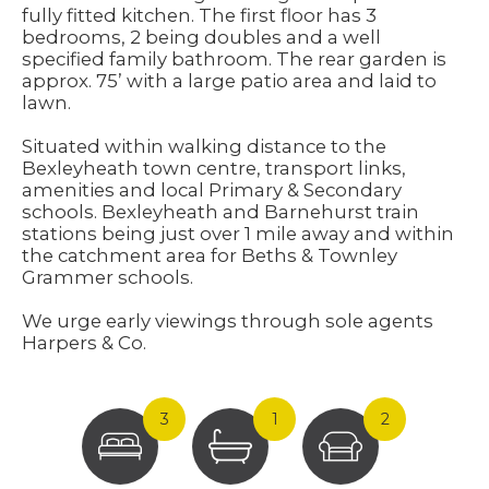
fully fitted kitchen. The first floor has 3
bedrooms, 2 being doubles and a well
specified family bathroom. The rear garden is
approx. 75’ with a large patio area and laid to
lawn.
Situated within walking distance to the
Bexleyheath town centre, transport links,
amenities and local Primary & Secondary
schools. Bexleyheath and Barnehurst train
stations being just over 1 mile away and within
the catchment area for Beths & Townley
Grammer schools.
We urge early viewings through sole agents
Harpers & Co.
3
1
2