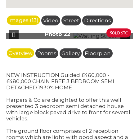
Images (13)
Video
Street
Directions
oto 22
Photo 
Previous
Next
Overview
Rooms
Gallery
Floorplan
NEW INSTRUCTION Guided £460,000 -
£480,000 CHAIN FREE 3 BEDROOM SEMI
DETACHED 1930's HOME
Harpers & Co are delighted to offer this well
presented 3 bedroom semi detached house
with large block paved drive to front for several
vehicles.
The ground floor comprises of 2 reception
rooms which are light with good aspect and a