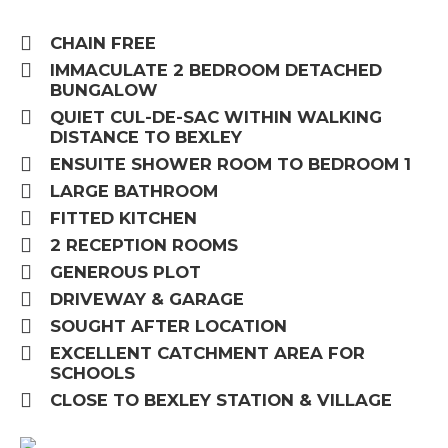
CHAIN FREE
IMMACULATE 2 BEDROOM DETACHED
BUNGALOW
QUIET CUL-DE-SAC WITHIN WALKING
DISTANCE TO BEXLEY
ENSUITE SHOWER ROOM TO BEDROOM 1
LARGE BATHROOM
FITTED KITCHEN
2 RECEPTION ROOMS
GENEROUS PLOT
DRIVEWAY & GARAGE
SOUGHT AFTER LOCATION
EXCELLENT CATCHMENT AREA FOR
SCHOOLS
CLOSE TO BEXLEY STATION & VILLAGE