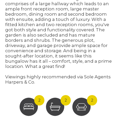
comprises of a large hallway which leads to an
ample front reception room, large master
bedroom, dining room and second bedroom
with ensuite, adding a touch of luxury. With a
fitted kitchen and two reception rooms, you've
got both style and functionality covered. The
garden is also secluded and has mature
borders and shrubs. The generous plot,
driveway, and garage provide ample space for
convenience and storage. And being in a
sought-after location, it seems like this
bungalow has it all – comfort, style, and a prime
location. What a great find!
Viewings highly recommended via Sole Agents
Harpers & Co.
2
2
2