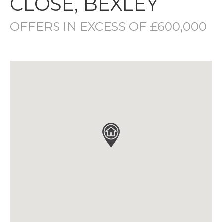
CLOSE, BEXLEY
OFFERS IN EXCESS OF £600,000