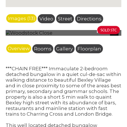
Images (13)
Video
Street
Directions
Photo 15
Next
Overview
Rooms
Gallery
Floorplan
***CHAIN FREE*** Immaculate 2-bedroom
detached bungalow in a quiet cul-de-sac within
walking distance to beautiful Bexley Village
and in close proximity to some of the areas best
primary, secondary and grammar schools. The
property is also a short 5 min walk to quaint
Bexley high street with its abundance of bars,
restaurants and mainline station with fast
trains to Charring Cross and London Bridge.
This well located detached bungalow