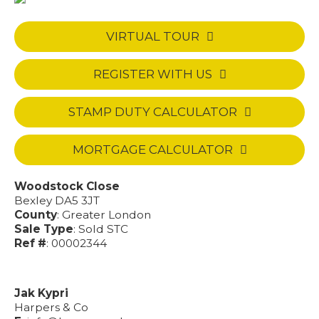
VIRTUAL TOUR
REGISTER WITH US
STAMP DUTY CALCULATOR
MORTGAGE CALCULATOR
Woodstock Close
Bexley DA5 3JT
County
: Greater London
Sale Type
: Sold STC
Ref #
: 00002344
Jak Kypri
Harpers & Co