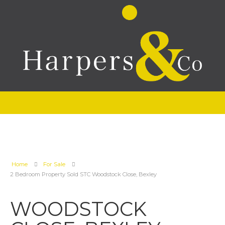
Home
For Sale
2 Bedroom Property Sold STC Woodstock Close, Bexley
WOODSTOCK