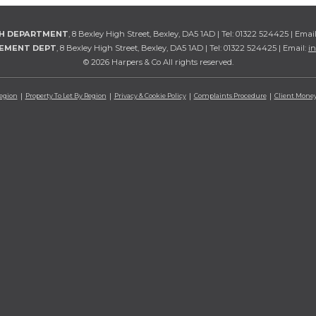
TH DEPARTMENT
, 8 Bexley High Street, Bexley, DA5 1AD | Tel: 01322 524425 | Emai
GEMENT DEPT
, 8 Bexley High Street, Bexley, DA5 1AD | Tel: 01322 524425 | Email:
i
© 2026 Harpers & Co All rights reserved.
Region
Property To Let By Region
Privacy & Cookie Policy
Complaints Procedure
Client Money 