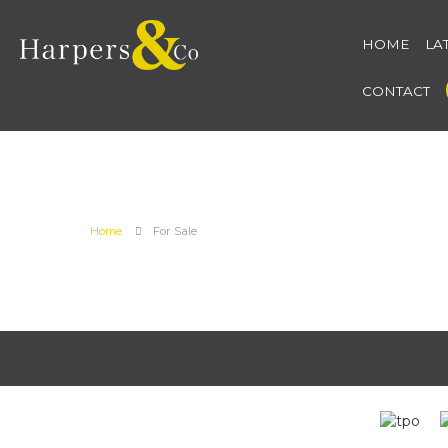
HOME
LA
CONTACT
Home
For Sale