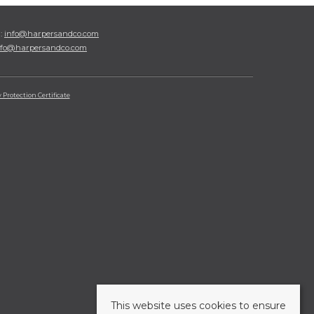
l:
info@harpersandco.com
nfo@harpersandco.com
Protection Certificate
This website uses cookies to ensure