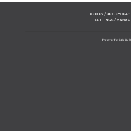
BEXLEY / BEXLEYHEA
LETTINGS / MANA
Property For Sale By 