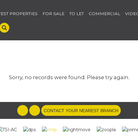
TEST PROPERTIES
FOR SALE
TO LET
COMMERCIAL
VIDE
Sorry, no records were found. Please try again.
CONTACT YOUR NEAREST BRANCH